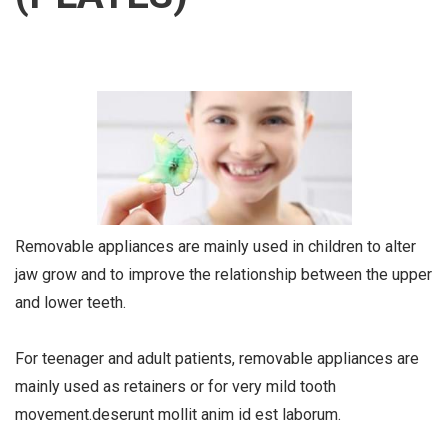
Removable appliances are mainly used in children to alter
jaw grow and to improve the relationship between the upper
and lower teeth.
For teenager and adult patients, removable appliances are
mainly used as retainers or for very mild tooth
movement.deserunt mollit anim id est laborum.