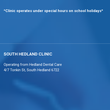
*
Clinic operates under special hours on school holidays
*
SOUTH HEDLAND
CLINIC
Operating from
Hedland Dental Care
4/7 Tonkin St, South Hedland 6722