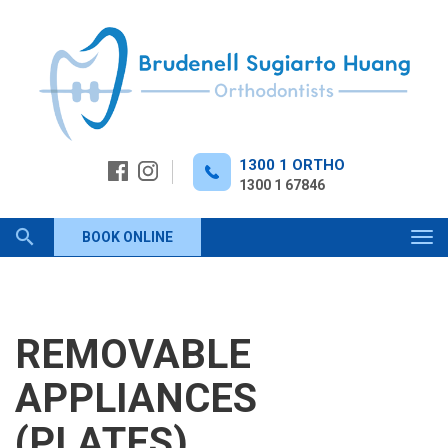
Skip
to
content
1300 1 ORTHO
1300 1 67846
Keyword
BOOK ONLINE
Tog
navi
search
REMOVABLE
APPLIANCES
(PLATES)