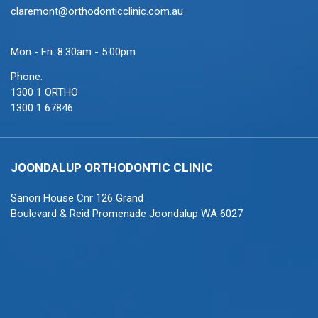
claremont@orthodonticclinic.com.au
Mon - Fri: 8.30am - 5.00pm
Phone:
1300 1 ORTHO
1300 1 67846
JOONDALUP ORTHODONTIC CLINIC
Sanori House Cnr 126 Grand
Boulevard & Reid Promenade Joondalup WA 6027