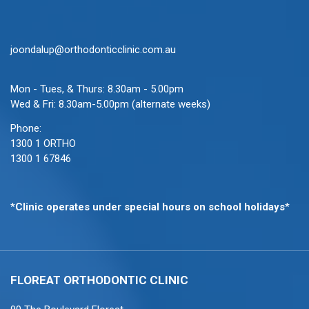
joondalup@orthodonticclinic.com.au
Mon - Tues, & Thurs: 8.30am - 5.00pm
Wed & Fri: 8.30am-5.00pm (alternate weeks)
Phone:
1300 1 ORTHO
1300 1 67846
*
Clinic operates under special hours on school holidays
*
FLOREAT ORTHODONTIC
CLINIC