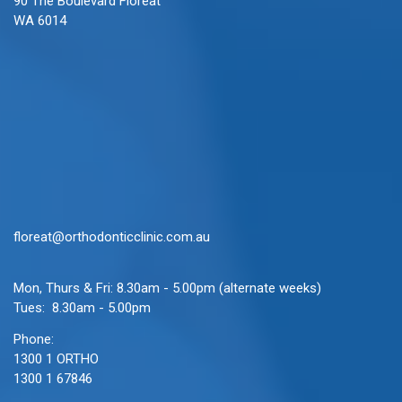
90 The Boulevard Floreat
WA 6014
floreat@orthodonticclinic.com.au
Mon, Thurs & Fri: 8.30am - 5.00pm (alternate weeks)
Tues: 8.30am - 5.00pm
Phone:
1300 1 ORTHO
1300 1 67846