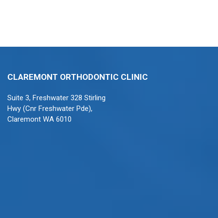
CLAREMONT ORTHODONTIC CLINIC
Suite 3, Freshwater 328 Stirling
Hwy (Cnr Freshwater Pde),
Claremont WA 6010