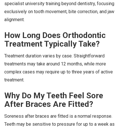
specialist university training beyond dentistry, focusing
exclusively on tooth movement, bite correction, and jaw
alignment.
How Long Does Orthodontic
Treatment Typically Take?
Treatment duration varies by case. Straightforward
treatments may take around 12 months, while more
complex cases may require up to three years of active
treatment.
Why Do My Teeth Feel Sore
After Braces Are Fitted?
Soreness after braces are fitted is a normal response.
Teeth may be sensitive to pressure for up to a week as