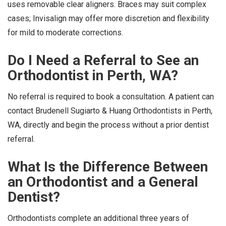
uses removable clear aligners. Braces may suit complex
cases; Invisalign may offer more discretion and flexibility
for mild to moderate corrections.
Do I Need a Referral to See an
Orthodontist in Perth, WA?
No referral is required to book a consultation. A patient can
contact Brudenell Sugiarto & Huang Orthodontists in Perth,
WA, directly and begin the process without a prior dentist
referral.
What Is the Difference Between
an Orthodontist and a General
Dentist?
Orthodontists complete an additional three years of