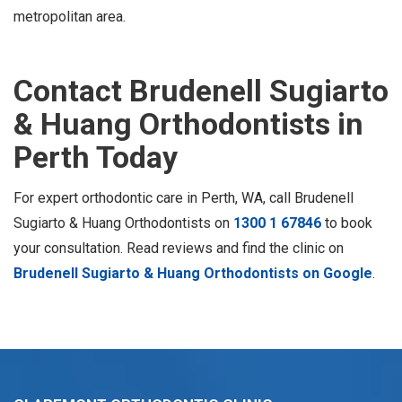
metropolitan area.
Contact Brudenell Sugiarto
& Huang Orthodontists in
Perth Today
For expert orthodontic care in Perth, WA, call Brudenell
Sugiarto & Huang Orthodontists on
1300 1 67846
to book
your consultation. Read reviews and find the clinic on
Brudenell Sugiarto & Huang Orthodontists on Google
.