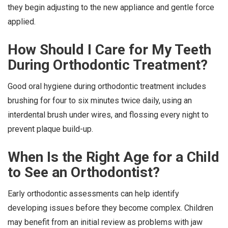
they begin adjusting to the new appliance and gentle force
applied.
How Should I Care for My Teeth
During Orthodontic Treatment?
Good oral hygiene during orthodontic treatment includes
brushing for four to six minutes twice daily, using an
interdental brush under wires, and flossing every night to
prevent plaque build-up.
When Is the Right Age for a Child
to See an Orthodontist?
Early orthodontic assessments can help identify
developing issues before they become complex. Children
may benefit from an initial review as problems with jaw