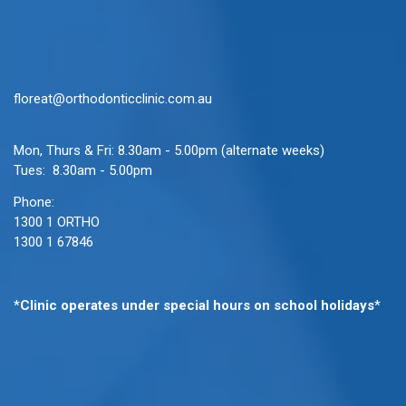
floreat@orthodonticclinic.com.au
Mon, Thurs & Fri: 8.30am - 5.00pm (alternate weeks)
Tues: 8.30am - 5.00pm
Phone:
1300 1 ORTHO
1300 1 67846
*
Clinic operates under special hours on school holidays
*