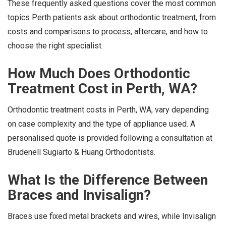
These frequently asked questions cover the most common
topics Perth patients ask about orthodontic treatment, from
costs and comparisons to process, aftercare, and how to
choose the right specialist.
How Much Does Orthodontic
Treatment Cost in Perth, WA?
Orthodontic treatment costs in Perth, WA, vary depending
on case complexity and the type of appliance used. A
personalised quote is provided following a consultation at
Brudenell Sugiarto & Huang Orthodontists.
What Is the Difference Between
Braces and Invisalign?
Braces use fixed metal brackets and wires, while Invisalign