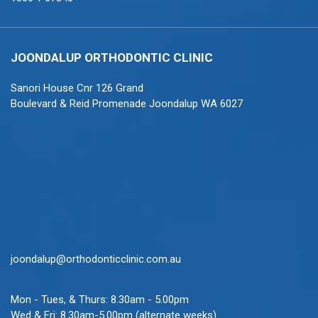
JOONDALUP ORTHODONTIC CLINIC
Sanori House Cnr 126 Grand
Boulevard & Reid Promenade Joondalup WA 6027
joondalup@orthodonticclinic.com.au
Mon - Tues, & Thurs: 8.30am - 5.00pm
Wed & Fri: 8.30am-5.00pm (alternate weeks)