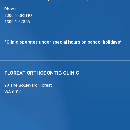
Phone:
1300 1 ORTHO
1300 1 67846
*
Clinic operates under special hours on school holidays
*
FLOREAT ORTHODONTIC
CLINIC
90 The Boulevard Floreat
WA 6014