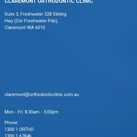
CLAREMONT ORTHODONTIC CLINIC
Suite 3, Freshwater 328 Stirling
Hwy (Cnr Freshwater Pde),
Claremont WA 6010
claremont@orthodonticclinic.com.au
Mon - Fri: 8.30am - 5.00pm
Phone:
1300 1 ORTHO
1300 1 67846