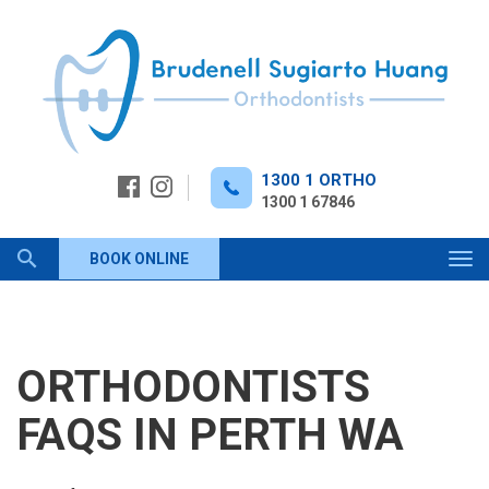
Skip
to
content
1300 1 ORTHO
1300 1 67846
Keyword
BOOK ONLINE
Tog
navi
search
ORTHODONTISTS
FAQS IN PERTH WA