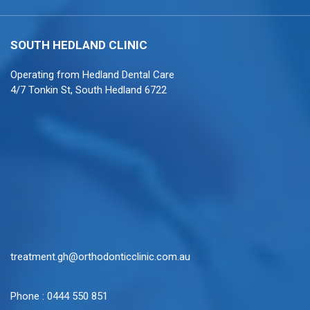
SOUTH HEDLAND
CLINIC
Operating from
Hedland Dental Care
4/7 Tonkin St, South Hedland 6722
treatment.gh@orthodonticclinic.com.au
Phone :
0444 550 851