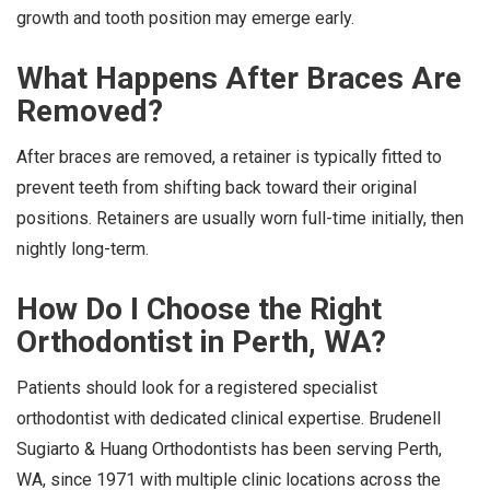
growth and tooth position may emerge early.
What Happens After Braces Are
Removed?
After braces are removed, a retainer is typically fitted to
prevent teeth from shifting back toward their original
positions. Retainers are usually worn full-time initially, then
nightly long-term.
How Do I Choose the Right
Orthodontist in Perth, WA?
Patients should look for a registered specialist
orthodontist with dedicated clinical expertise. Brudenell
Sugiarto & Huang Orthodontists has been serving Perth,
WA, since 1971 with multiple clinic locations across the