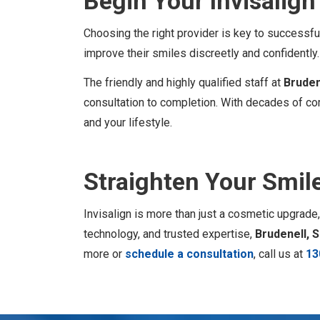
Begin Your Invisalig
Choosing the right provider is key to successf
improve their smiles discreetly and confidently.
The friendly and highly qualified staff at
Bruden
consultation to completion. With decades of com
and your lifestyle.
Straighten Your Smil
Invisalign is more than just a cosmetic upgrade,
technology, and trusted expertise,
Brudenell, 
more or
schedule a consultation
, call us at
13