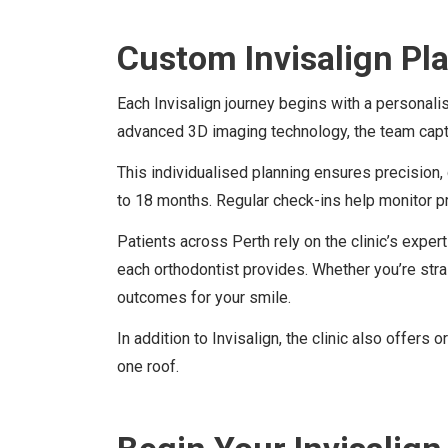
Custom Invisalign Pl
Each Invisalign journey begins with a personal
advanced 3D imaging technology, the team captu
This individualised planning ensures precision,
to 18 months. Regular check-ins help monitor 
Patients across Perth rely on the clinic’s expe
each orthodontist provides. Whether you’re str
outcomes for your smile.
In addition to Invisalign, the clinic also offer
one roof.