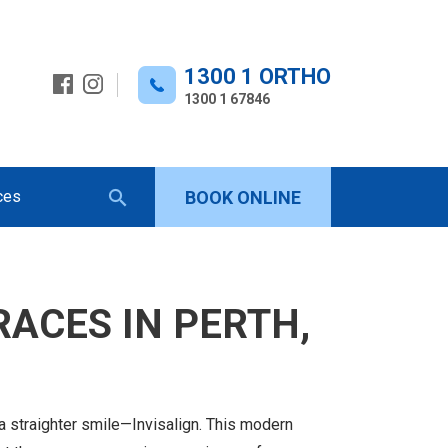
1300 1 ORTHO
1300 1 67846
ces
BOOK ONLINE
Keyword
search
RACES IN PERTH,
a straighter smile—Invisalign. This modern