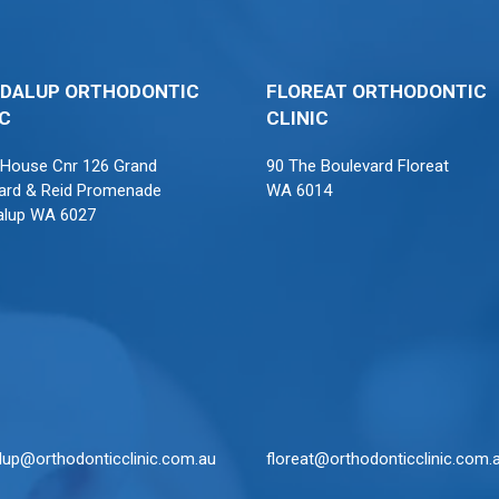
DALUP ORTHODONTIC
FLOREAT ORTHODONTIC
IC
CLINIC
 House Cnr 126 Grand
90 The Boulevard Floreat
ard & Reid Promenade
WA 6014
alup WA 6027
lup@orthodonticclinic.com.au
floreat@orthodonticclinic.com.