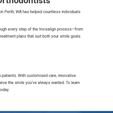
Orthodontists
n in Perth, WA has helped countless individuals
ough every step of the Invisalign process—from
reatment plans that suit both your smile goals
rn patients. With customised care, innovative
ieve the smile you’ve always wanted. To learn
today.