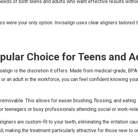
needs of both teens and adults who want effective results witho
were your only option. Invisalign uses clear aligners tailored to
.
opular Choice for Teens and A
ign is the discretion it offers. Made from medical-grade, BPA-fre
or an adult in the workforce, you can feel confident knowing your
re removable. This allows for easier brushing, flossing, and eating
 for teenagers or busy professionals attending social or work-rela
aligners are custom-fit to your teeth, eliminating the irritation 
, making the treatment particularly attractive for those new to o