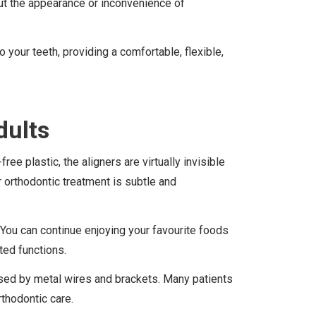
ut the appearance or inconvenience of
 your teeth, providing a comfortable, flexible,
dults
e plastic, the aligners are virtually invisible
 orthodontic treatment is subtle and
. You can continue enjoying your favourite foods
ted functions.
caused by metal wires and brackets. Many patients
rthodontic care.