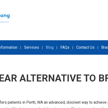
Information
Services
Blog
FAQs
Contact Us
Bra
LEAR ALTERNATIVE TO B
fers patients in Perth, WA an advanced, discreet way to achieve 