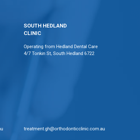
SOUTH HEDLAND
CLINIC
Operating from
Hedland Dental Care
4/7 Tonkin St, South Hedland 6722
au
treatment.gh@orthodonticclinic.com.au