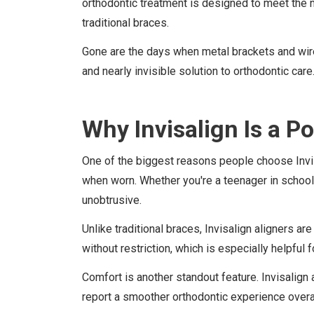
orthodontic treatment is designed to meet the 
traditional braces.
Gone are the days when metal brackets and wires 
and nearly invisible solution to orthodontic care
Why Invisalign Is a P
One of the biggest reasons people choose Invisal
when worn. Whether you're a teenager in school 
unobtrusive.
Unlike traditional braces, Invisalign aligners a
without restriction, which is especially helpful
Comfort is another standout feature. Invisalign 
report a smoother orthodontic experience overall