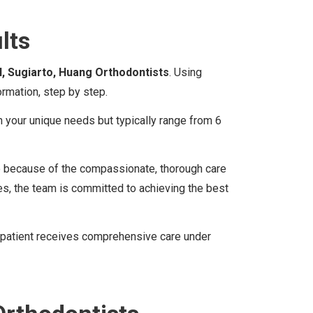
lts
l, Sugiarto, Huang Orthodontists
. Using
rmation, step by step.
n your unique needs but typically range from 6
lso because of the compassionate, thorough care
s, the team is committed to achieving the best
ery patient receives comprehensive care under