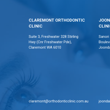
CLAREMONT ORTHODONTIC
JOON
CLINIC
CLIN
Suite 3, Freshwater 328 Stirling
Sanori
Hwy (Cnr Freshwater Pde),
Boulev
Claremont WA 6010
Joond
claremont@orthodonticclinic.com.au
joonda