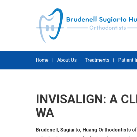
Skip
to
content
Home
About Us
Treatments
Patient 
INVISALIGN: A C
WA
Brudenell, Sugiarto, Huang Orthodontists
of