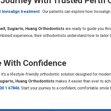
n Journey With Trusted Perth 
ul
Invisalign treatment
. Our patients can explore how Invisalig
ell, Sugiarto, Huang Orthodontists
are ready to guide you thr
bined experience, their orthodontists understand how to tailor t
e With Confidence
 it's a lifestyle-friendly orthodontic solution designed for mode
Sugiarto, Huang Orthodontists
makes it easier than ever to ach
00 1 67846
. Start your journey to a confident, comfortable smile 