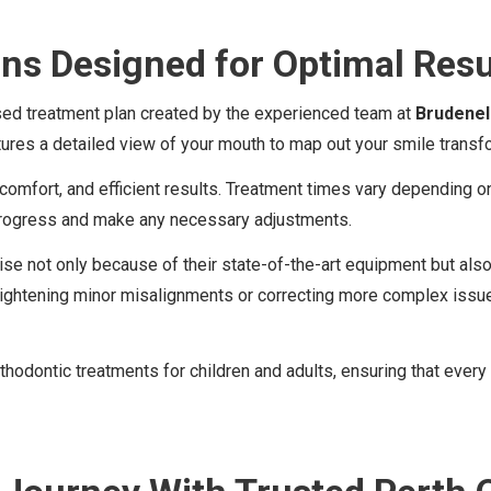
ans Designed for Optimal Resu
ised treatment plan created by the experienced team at
Brudenel
res a detailed view of your mouth to map out your smile transfo
 comfort, and efficient results. Treatment times vary depending o
progress and make any necessary adjustments.
rtise not only because of their state-of-the-art equipment but a
aightening minor misalignments or correcting more complex issue
s orthodontic treatments for children and adults, ensuring that ev